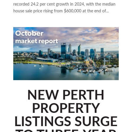
recorded 24.2 per cent growth in 2024, with the median
house sale price rising from $600,000 at the end of...
NEW PERTH
PROPERTY
LISTINGS SURGE