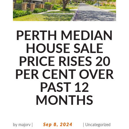
PERTH MEDIAN
HOUSE SALE
PRICE RISES 20
PER CENT OVER
PAST 12
MONTHS
Sep 8, 2024
by
majorv
|
|
Uncategorized