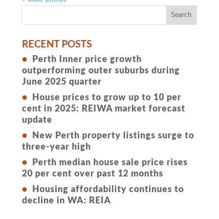
RECENT POSTS
Perth Inner price growth
outperforming outer suburbs during
June 2025 quarter
House prices to grow up to 10 per
cent in 2025: REIWA market forecast
update
New Perth property listings surge to
three-year high
Perth median house sale price rises
20 per cent over past 12 months
Housing affordability continues to
decline in WA: REIA