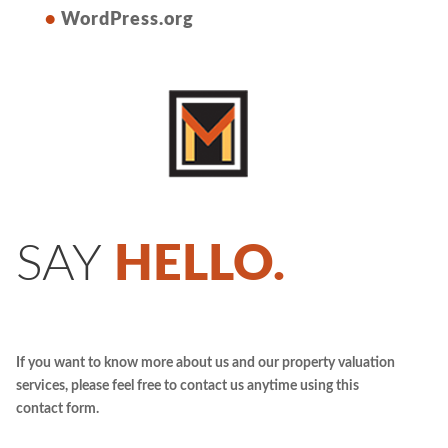
WordPress.org
SAY
HELLO.
If you want to know more about us and our property valuation
services, please feel free to contact us anytime using this
contact form.