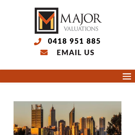
0418 951 885
EMAIL US
Select Page