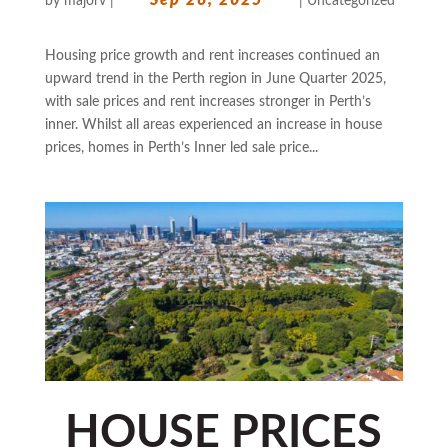
by
majorv
|
|
Uncategorized
Housing price growth and rent increases continued an
upward trend in the Perth region in June Quarter 2025,
with sale prices and rent increases stronger in Perth’s
inner. Whilst all areas experienced an increase in house
prices, homes in Perth’s Inner led sale price...
HOUSE PRICES