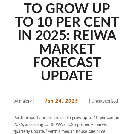
TO GROW UP
TO 10 PER CENT
IN 2025: REIWA
MARKET
FORECAST
UPDATE
Jan 24, 2025
by
majorv
|
|
Uncategorized
Perth property prices are set to grow up to 10 per cent in
2025, according to REIWA’s 2025 property market
quarterly update. “Perth’s median house sale price