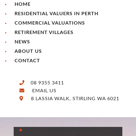
HOME
RESIDENTIAL VALUERS IN PERTH
COMMERCIAL VALUATIONS
RETIREMENT VILLAGES
NEWS
ABOUT US
CONTACT
08 9355 3411
EMAIL US
8 LASSIA WALK, STIRLING WA 6021