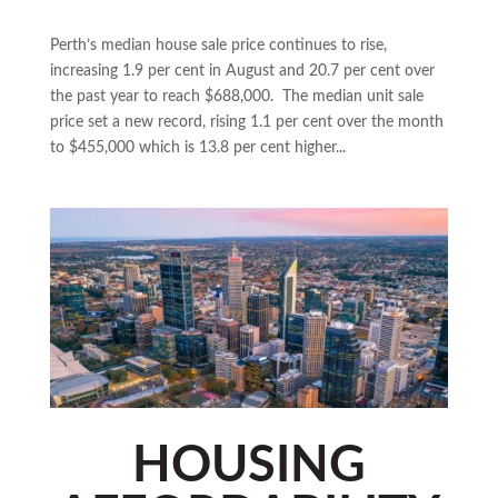
Perth’s median house sale price continues to rise,
increasing 1.9 per cent in August and 20.7 per cent over
the past year to reach $688,000. The median unit sale
price set a new record, rising 1.1 per cent over the month
to $455,000 which is 13.8 per cent higher...
HOUSING