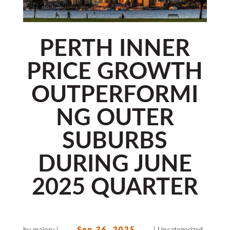
PERTH INNER
PRICE GROWTH
OUTPERFORMI
NG OUTER
SUBURBS
DURING JUNE
2025 QUARTER
Sep 26, 2025