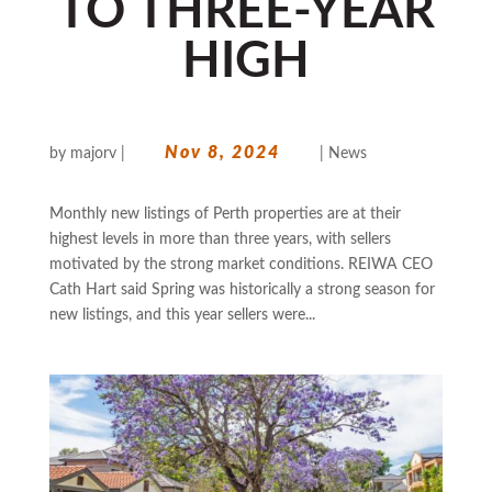
TO THREE-YEAR
HIGH
Nov 8, 2024
by
majorv
|
|
News
Monthly new listings of Perth properties are at their
highest levels in more than three years, with sellers
motivated by the strong market conditions. REIWA CEO
Cath Hart said Spring was historically a strong season for
new listings, and this year sellers were...