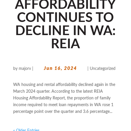
AFFORDABILITY
CONTINUES TO
DECLINE IN WA:
REIA
Jun 16, 2024
by
majorv
|
|
Uncategorized
WA housing and rental affordability declined again in the
March 2024 quarter. According to the latest REIA
Housing Affordability Report, the proportion of family
income required to meet loan repayments in WA rose 1
percentage point over the quarter and 3.6 percentage...
« Older Entries