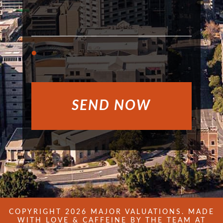
COPYRIGHT 2026 MAJOR VALUATIONS. MADE
WITH LOVE & CAFFEINE BY THE TEAM AT