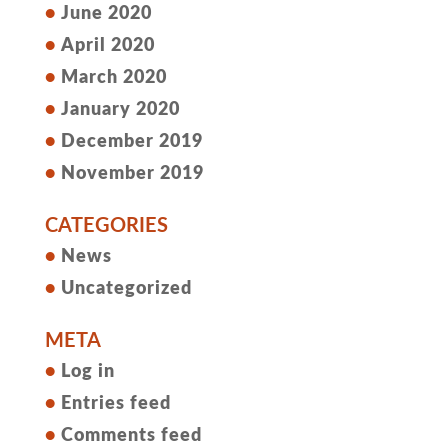
June 2020
April 2020
March 2020
January 2020
December 2019
November 2019
CATEGORIES
News
Uncategorized
META
Log in
Entries feed
Comments feed