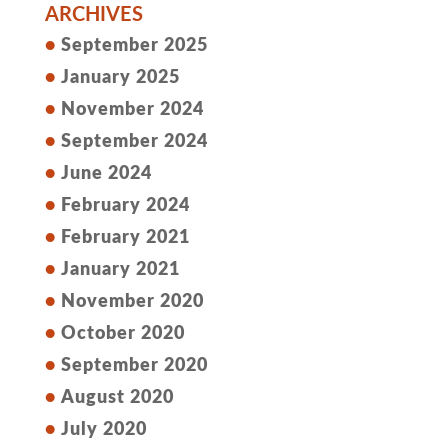
ARCHIVES
September 2025
January 2025
November 2024
September 2024
June 2024
February 2024
February 2021
January 2021
November 2020
October 2020
September 2020
August 2020
July 2020