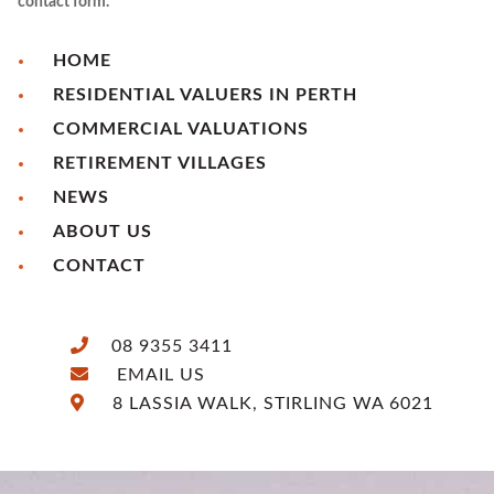
contact form.
HOME
RESIDENTIAL VALUERS IN PERTH
COMMERCIAL VALUATIONS
RETIREMENT VILLAGES
NEWS
ABOUT US
CONTACT
08 9355 3411
EMAIL US
8 LASSIA WALK, STIRLING WA 6021