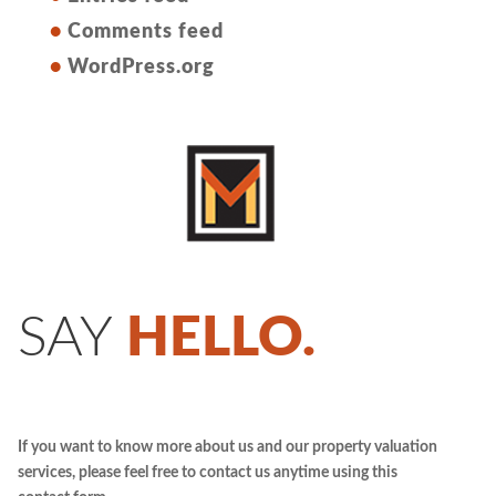
Comments feed
WordPress.org
SAY
HELLO.
If you want to know more about us and our property valuation
services, please feel free to contact us anytime using this