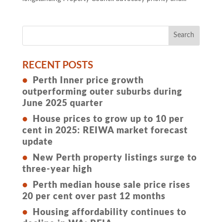
RECENT POSTS
Perth Inner price growth
outperforming outer suburbs during
June 2025 quarter
House prices to grow up to 10 per
cent in 2025: REIWA market forecast
update
New Perth property listings surge to
three-year high
Perth median house sale price rises
20 per cent over past 12 months
Housing affordability continues to