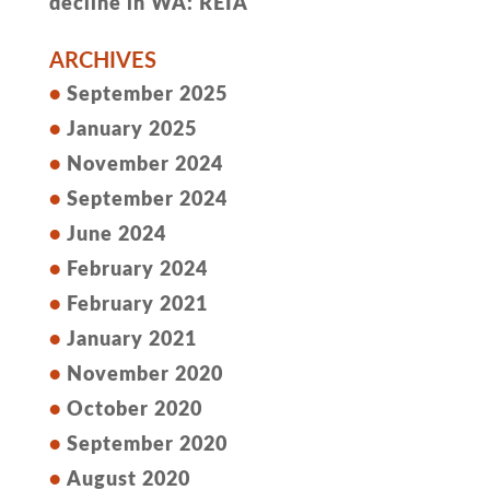
decline in WA: REIA
ARCHIVES
September 2025
January 2025
November 2024
September 2024
June 2024
February 2024
February 2021
January 2021
November 2020
October 2020
September 2020
August 2020