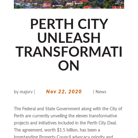
PERTH CITY
UNLEASH
TRANSFORMATI
ON
Nov 22, 2020
by
majorv
|
|
News
The Federal and State Government along with the City of
Perth are currently unveiling the eleven transformative
projects and initiatives included in the Perth City Deal.
The agreement, worth $1.5 billion, has been a
longstanding Property Council advocacy priority and...