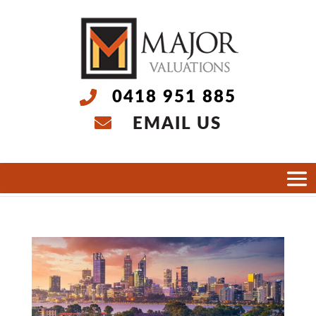
0418 951 885
EMAIL US
Select Page