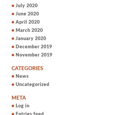
July 2020
June 2020
April 2020
March 2020
January 2020
December 2019
November 2019
CATEGORIES
News
Uncategorized
META
Log in
Entries feed