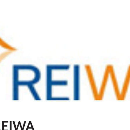
REIWA