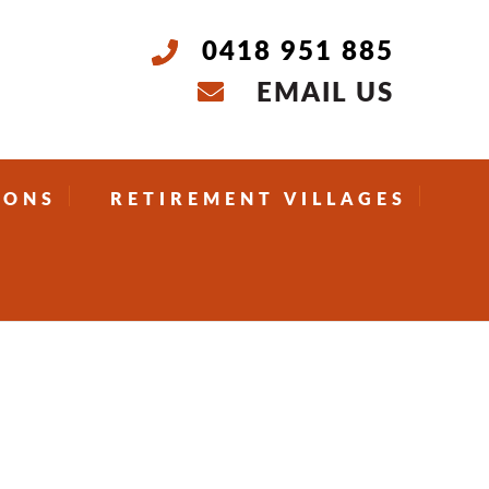
0418 951 885
EMAIL US
IONS
RETIREMENT VILLAGES