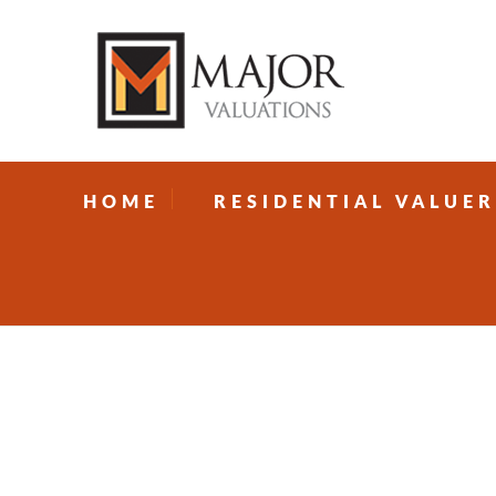
HOME
RESIDENTIAL VALUER