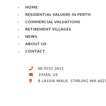
HOME
RESIDENTIAL VALUERS IN PERTH
COMMERCIAL VALUATIONS
RETIREMENT VILLAGES
NEWS
ABOUT US
CONTACT
08 9355 3411
EMAIL US
8 LASSIA WALK, STIRLING WA 602