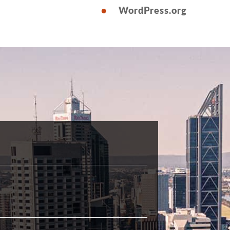
WordPress.org