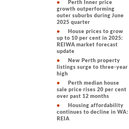
Perth Inner price
growth outperforming
outer suburbs during June
2025 quarter
House prices to grow
up to 10 per cent in 2025:
REIWA market forecast
update
New Perth property
listings surge to three-year
high
Perth median house
sale price rises 20 per cent
over past 12 months
Housing affordability
continues to decline in WA:
REIA