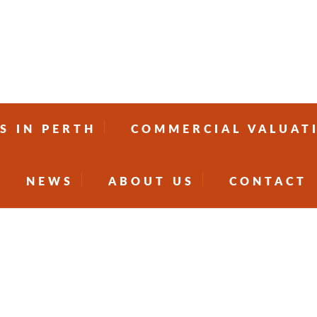
S IN PERTH
COMMERCIAL VALUAT
NEWS
ABOUT US
CONTACT