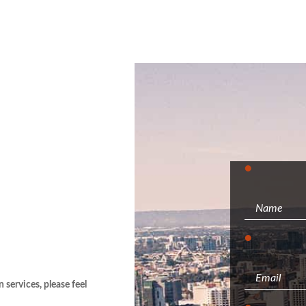
services, please feel