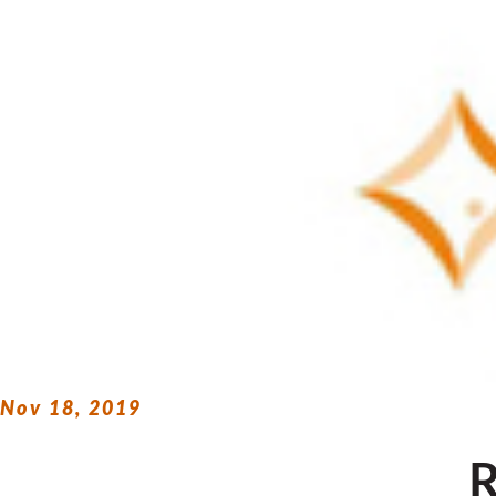
Nov 18, 2019