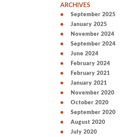
ARCHIVES
September 2025
January 2025
November 2024
September 2024
June 2024
February 2024
February 2021
January 2021
November 2020
October 2020
September 2020
August 2020
July 2020