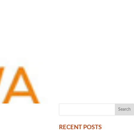
RECENT POSTS