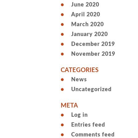
June 2020
April 2020
March 2020
January 2020
December 2019
November 2019
CATEGORIES
News
Uncategorized
META
Log in
Entries feed
Comments feed