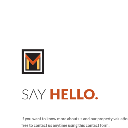
SAY
HELLO.
If you want to know more about us and our property valuation 
free to contact us anytime using this contact form.