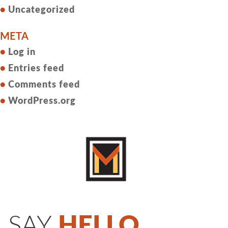
Uncategorized
META
Log in
Entries feed
Comments feed
WordPress.org
SAY
HELLO.