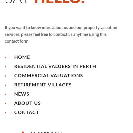
If you want to know more about us and our property valuation
services, please feel free to contact us anytime using this
contact form.
HOME
RESIDENTIAL VALUERS IN PERTH
COMMERCIAL VALUATIONS
RETIREMENT VILLAGES
NEWS
ABOUT US
CONTACT