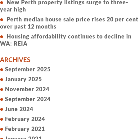
New Perth property listings surge to three-
year high
Perth median house sale price rises 20 per cent
over past 12 months
Housing affordability continues to decline in
WA: REIA
ARCHIVES
September 2025
January 2025
November 2024
September 2024
June 2024
February 2024
February 2021