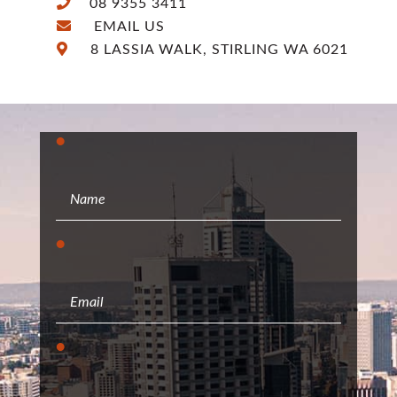
08 9355 3411
EMAIL US
8 LASSIA WALK, STIRLING WA 6021