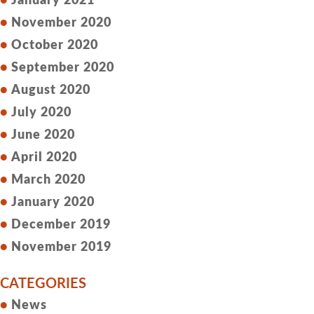
January 2021
November 2020
October 2020
September 2020
August 2020
July 2020
June 2020
April 2020
March 2020
January 2020
December 2019
November 2019
CATEGORIES
News