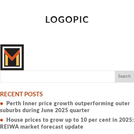
LOGOPIC
RECENT POSTS
Perth Inner price growth outperforming outer
suburbs during June 2025 quarter
House prices to grow up to 10 per cent in 2025:
REIWA market forecast update