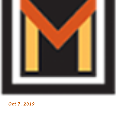
Oct 7, 2019