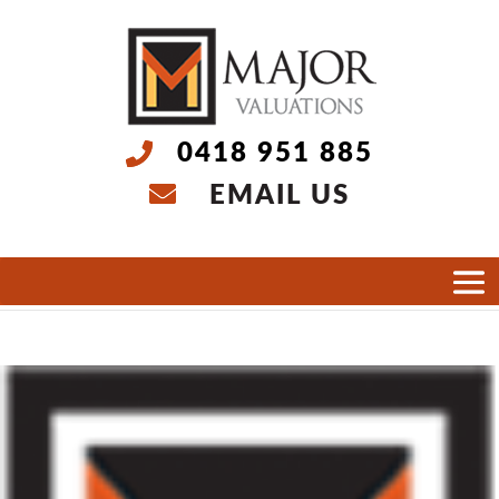
0418 951 885
EMAIL US
Select Page