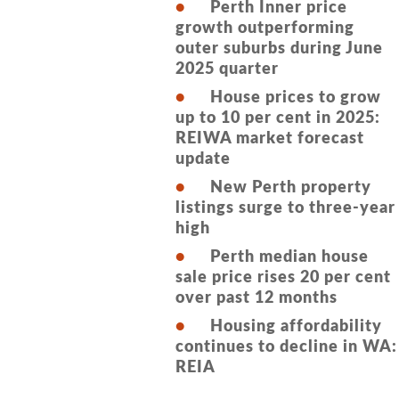
Perth Inner price
growth outperforming
outer suburbs during June
2025 quarter
House prices to grow
up to 10 per cent in 2025:
REIWA market forecast
update
New Perth property
listings surge to three-year
high
Perth median house
sale price rises 20 per cent
over past 12 months
Housing affordability
continues to decline in WA:
REIA