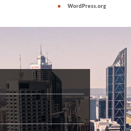
WordPress.org