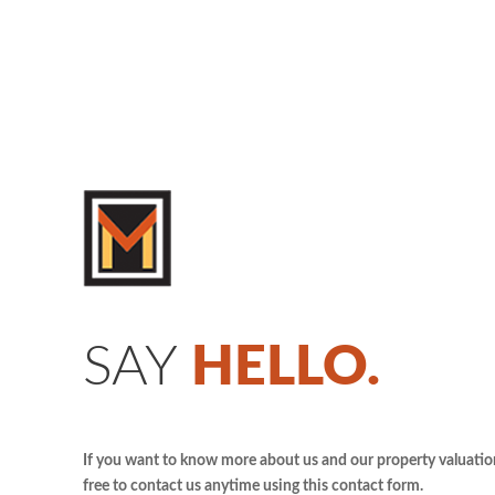
SAY
HELLO.
If you want to know more about us and our property valuation 
free to contact us anytime using this contact form.