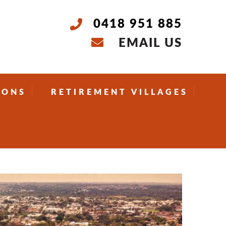
0418 951 885
EMAIL US
IONS
RETIREMENT VILLAGES