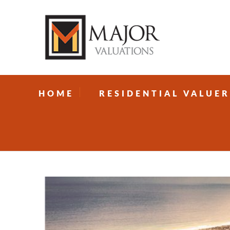
HOME
RESIDENTIAL VALUER