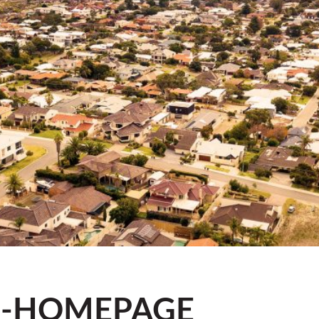
R-HOMEPAGE