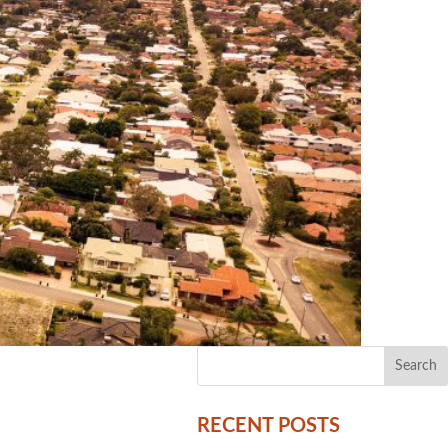
RECENT POSTS