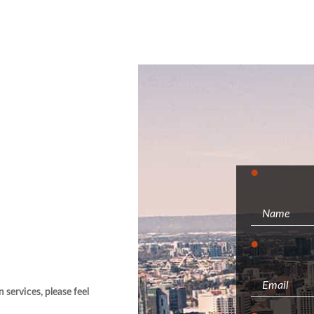
services, please feel