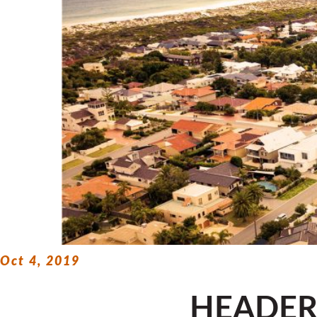
Oct 4, 2019
HEADE