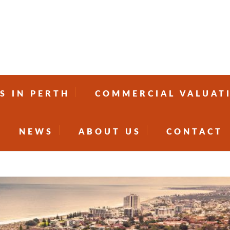
S IN PERTH
COMMERCIAL VALUAT
NEWS
ABOUT US
CONTACT