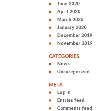
June 2020
April 2020
March 2020
January 2020
December 2019
November 2019
CATEGORIES
News
Uncategorized
META
Log in
Entries feed
Comments feed