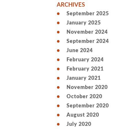
ARCHIVES
September 2025
January 2025
November 2024
September 2024
June 2024
February 2024
February 2021
January 2021
November 2020
October 2020
September 2020
August 2020
July 2020