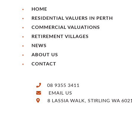
HOME
RESIDENTIAL VALUERS IN PERTH
COMMERCIAL VALUATIONS
RETIREMENT VILLAGES
NEWS
ABOUT US
CONTACT
08 9355 3411
EMAIL US
8 LASSIA WALK, STIRLING WA 602