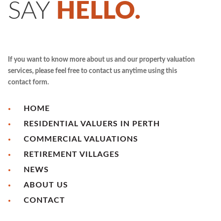
SAY
HELLO.
If you want to know more about us and our property valuation
services, please feel free to contact us anytime using this
contact form.
HOME
RESIDENTIAL VALUERS IN PERTH
COMMERCIAL VALUATIONS
RETIREMENT VILLAGES
NEWS
ABOUT US
CONTACT