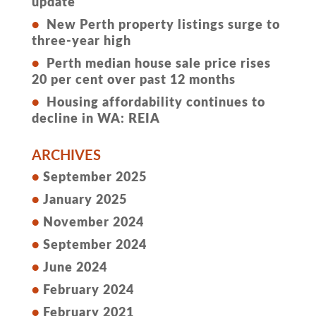
update
New Perth property listings surge to
three-year high
Perth median house sale price rises
20 per cent over past 12 months
Housing affordability continues to
decline in WA: REIA
ARCHIVES
September 2025
January 2025
November 2024
September 2024
June 2024
February 2024
February 2021