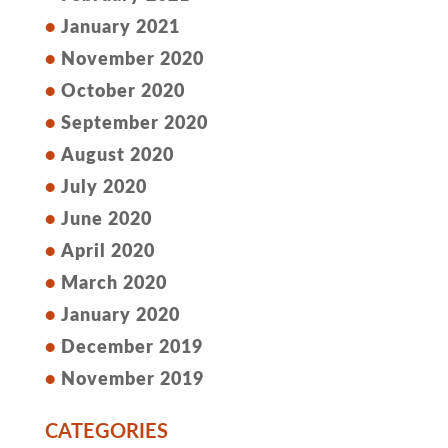
January 2021
November 2020
October 2020
September 2020
August 2020
July 2020
June 2020
April 2020
March 2020
January 2020
December 2019
November 2019
CATEGORIES