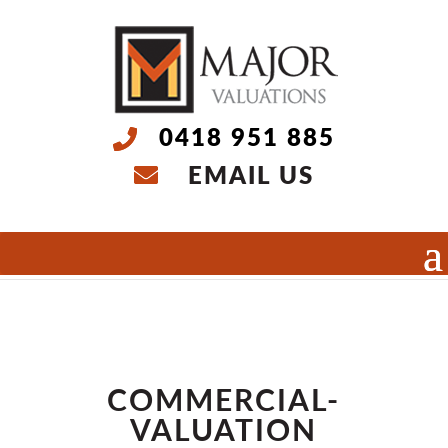
0418 951 885
EMAIL US
Select Page
COMMERCIAL-
VALUATION