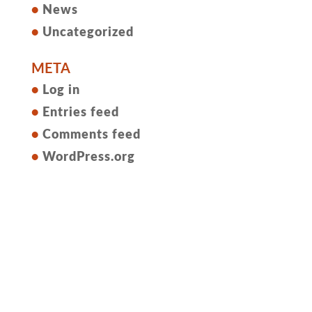
News
Uncategorized
META
Log in
Entries feed
Comments feed
WordPress.org