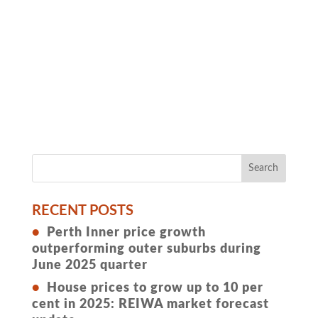
RECENT POSTS
Perth Inner price growth
outperforming outer suburbs during
June 2025 quarter
House prices to grow up to 10 per
cent in 2025: REIWA market forecast