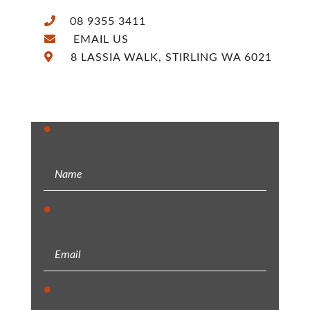
08 9355 3411
EMAIL US
8 LASSIA WALK, STIRLING WA 6021