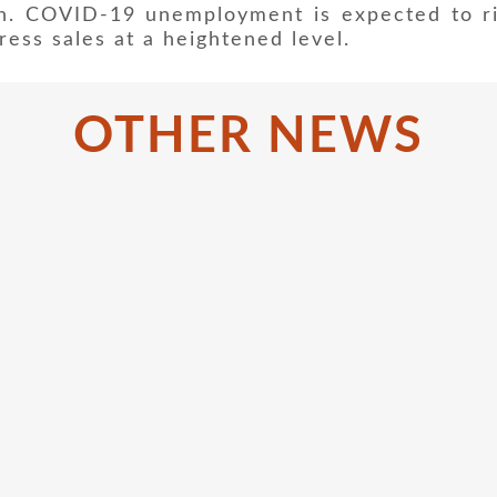
n. COVID-19 unemployment is expected to r
ress sales at a heightened level.
OTHER NEWS