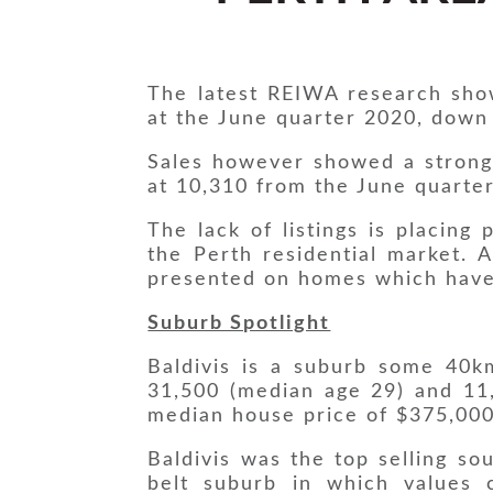
The latest REIWA research sho
at the June quarter 2020, down
Sales however showed a strong l
at 10,310 from the June quarte
The lack of listings is placing
the Perth residential market. 
presented on homes which have
Suburb Spotlight
Baldivis is a suburb some 40k
31,500 (median age 29) and 11,
median house price of $375,000
Baldivis was the top selling so
belt suburb in which values 