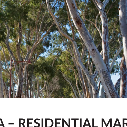
A – RESIDENTIAL MA