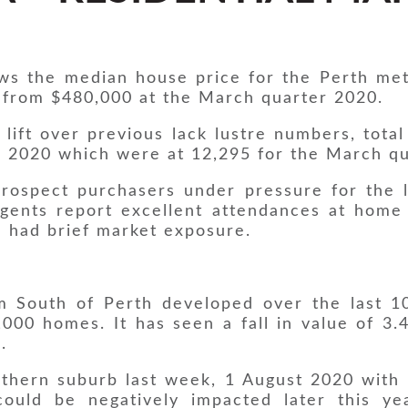
ws the median house price for the Perth met
 from $480,000 at the March quarter 2020.
ift over previous lack lustre numbers, total
r 2020 which were at 12,295 for the March q
 prospect purchasers under pressure for the 
Agents report excellent attendances at home
 had brief market exposure.
m South of Perth developed over the last 10
000 homes. It has seen a fall in value of 3.
.
uthern suburb last week, 1 August 2020 with 
could be negatively impacted later this y