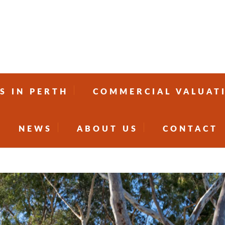
S IN PERTH
COMMERCIAL VALUAT
NEWS
ABOUT US
CONTACT