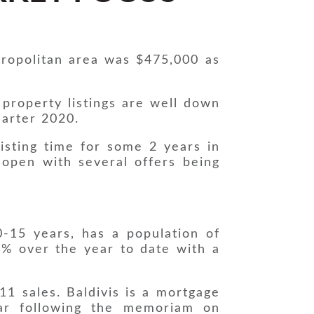
ropolitan area was $475,000 as
 property listings are well down
uarter 2020.
listing time for some 2 years in
 open with several offers being
-15 years, has a population of
4% over the year to date with a
11 sales. Baldivis is a mortgage
ear following the memoriam on