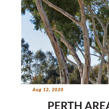
Aug 12, 2020
PERTH ARE