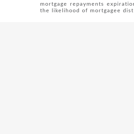
mortgage repayments expiratio
the likelihood of mortgagee dist