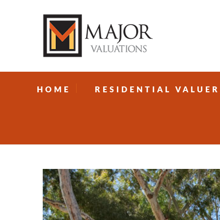
HOME
RESIDENTIAL VALUER