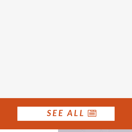
le prices rose in January. Houses recorded a
 the $590,000 reported for December and 9.9 
ice increased 0.5 per cent over the month...
SEE ALL