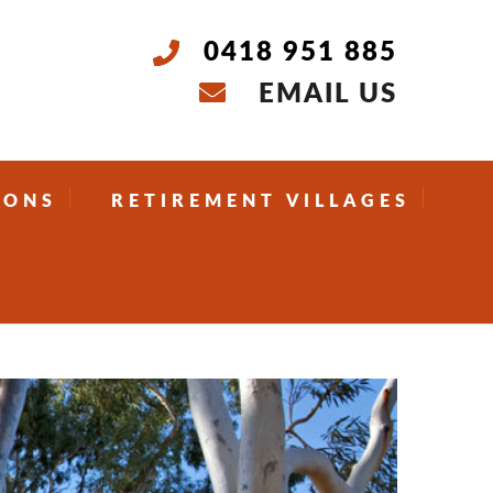
0418 951 885
EMAIL US
IONS
RETIREMENT VILLAGES