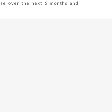
ise over the next 6 months and