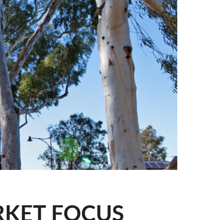
RKET FOCUS