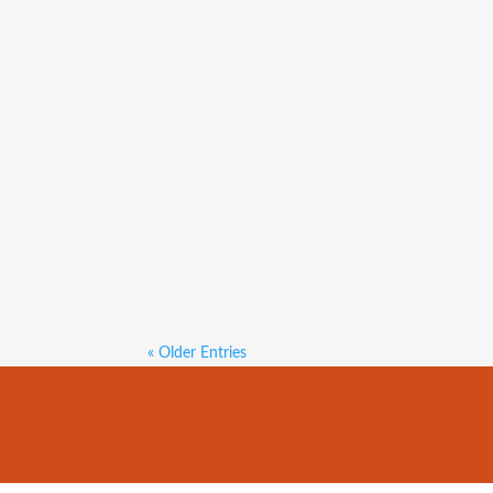
Both median house and unit sa
$600,000, up 1.7 per cent on
2023. The median unit sale pr
« Older Entries