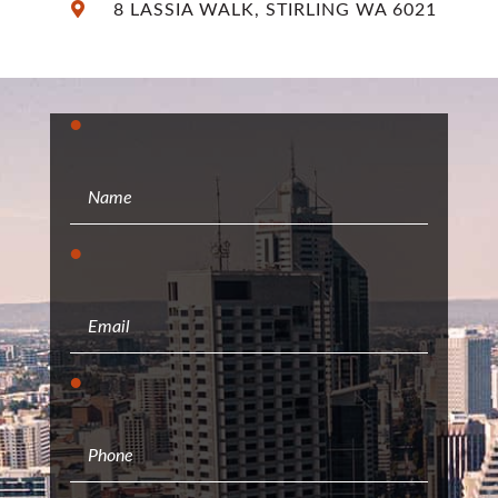
8 LASSIA WALK, STIRLING WA 6021