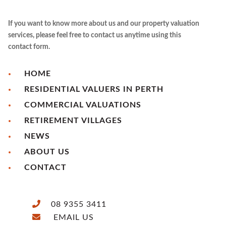
If you want to know more about us and our property valuation
services, please feel free to contact us anytime using this
contact form.
HOME
RESIDENTIAL VALUERS IN PERTH
COMMERCIAL VALUATIONS
RETIREMENT VILLAGES
NEWS
ABOUT US
CONTACT
08 9355 3411
EMAIL US