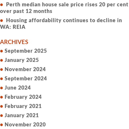
Perth median house sale price rises 20 per cent
over past 12 months
Housing affordability continues to decline in
WA: REIA
ARCHIVES
September 2025
January 2025
November 2024
September 2024
June 2024
February 2024
February 2021
January 2021
November 2020