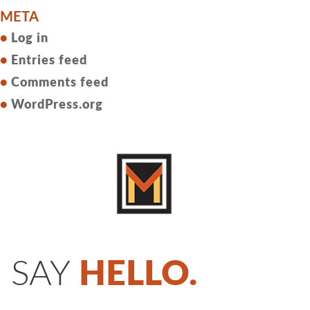
META
Log in
Entries feed
Comments feed
WordPress.org
SAY
HELLO.