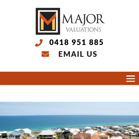
0418 951 885
EMAIL US
Select Page