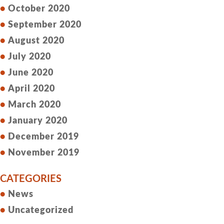
October 2020
September 2020
August 2020
July 2020
June 2020
April 2020
March 2020
January 2020
December 2019
November 2019
CATEGORIES
News
Uncategorized