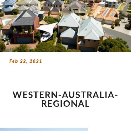
Feb 22, 2021
WESTERN-AUSTRALIA-
REGIONAL