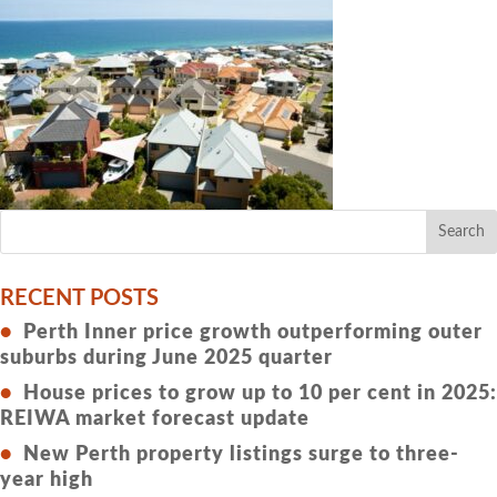
RECENT POSTS
Perth Inner price growth outperforming outer
suburbs during June 2025 quarter
House prices to grow up to 10 per cent in 2025:
REIWA market forecast update
New Perth property listings surge to three-
year high