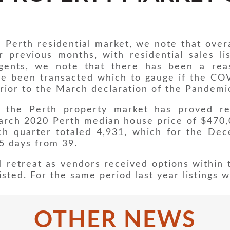
 Perth residential market, we note that overa
er previous months, with residential sales l
 agents, we note that there has been a rea
ve been transacted which to gauge if the C
rior to the March declaration of the Pandemi
the Perth property market has proved res
rch 2020 Perth median house price of $470,
h quarter totaled 4,931, which for the De
45 days from 39.
l retreat as vendors received options within t
sted. For the same period last year listings 
OTHER NEWS