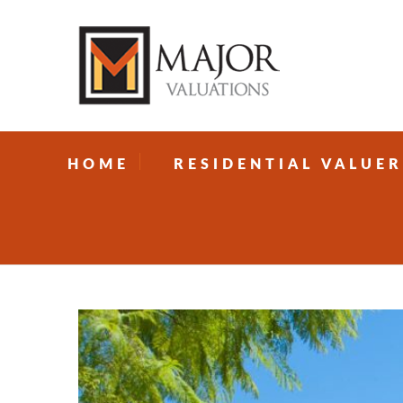
HOME
RESIDENTIAL VALUER