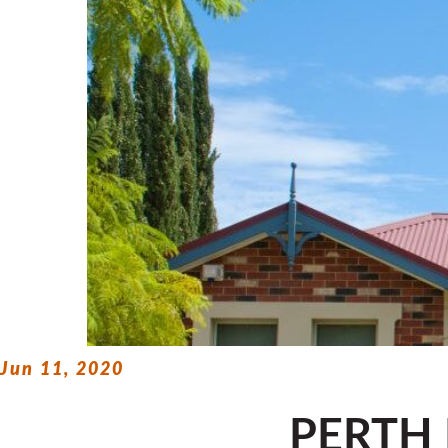
Jun 11, 2020
PERTH