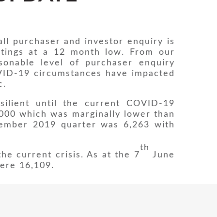
ll purchaser and investor enquiry is
istings at a 12 month low. From our
sonable level of purchaser enquiry
OVID-19 circumstances have impacted
c.
ilient until the current COVID-19
000 which was marginally lower than
cember 2019 quarter was 6,263 with
th
he current crisis. As at the 7
June
were 16,109.