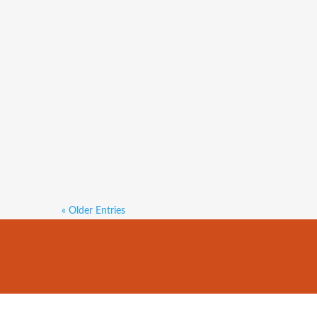
Both median house and unit sale p
per cent on the $590,000 reported
price increased 0.5 per cent over 
« Older Entries