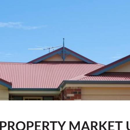
 PROPERTY MARKET 