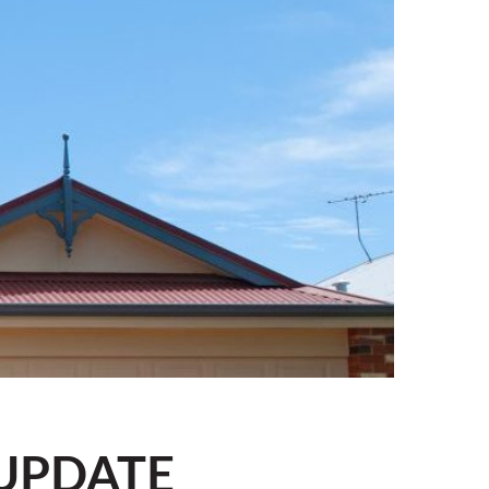
UPDATE