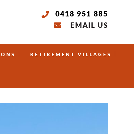
0418 951 885
EMAIL US
IONS
RETIREMENT VILLAGES