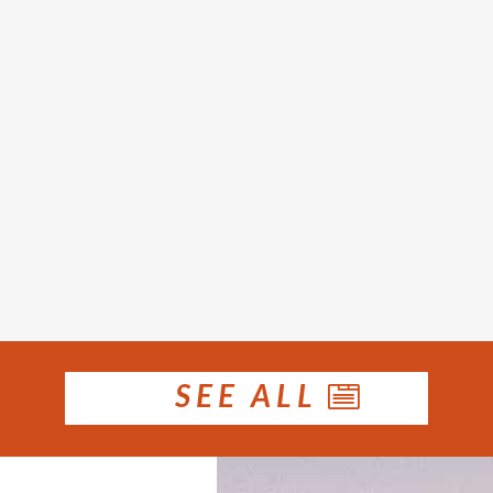
rices rose in January. Houses recorded a medi
 for December and 9.9 per cent higher than 
the month...
SEE ALL