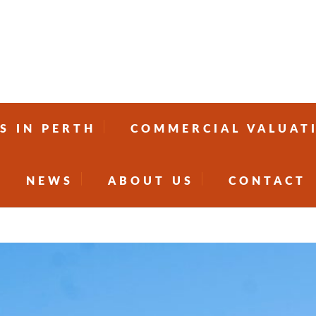
S IN PERTH
COMMERCIAL VALUAT
NEWS
ABOUT US
CONTACT