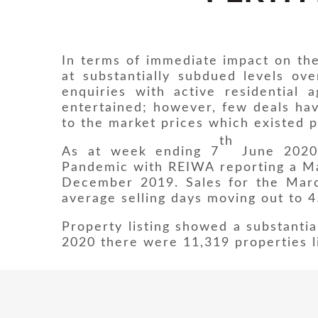
In terms of immediate impact on the
at substantially subdued levels ov
enquiries with active residential
entertained; however, few deals ha
to the market prices which existed p
th
As at week ending 7
June 2020 
Pandemic with REIWA reporting a Ma
December 2019. Sales for the Marc
average selling days moving out to 
Property listing showed a substantia
2020 there were 11,319 properties li